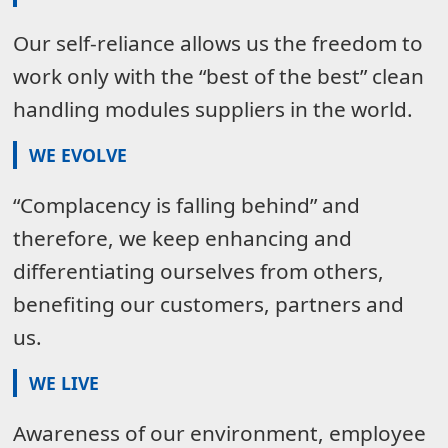
Our self-reliance allows us the freedom to
work only with the “best of the best” clean
handling modules suppliers in the world.
WE EVOLVE
“Complacency is falling behind” and
therefore, we keep enhancing and
differentiating ourselves from others,
benefiting our customers, partners and
us.
WE LIVE
Awareness of our environment, employee