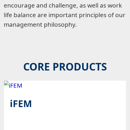
encourage and challenge, as well as work
life balance are important principles of our
management philosophy.
CORE PRODUCTS
iFEM