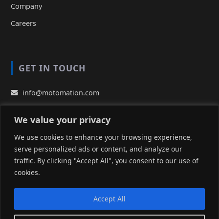
Company
Careers
GET IN TOUCH
info@motomation.com
EUROPE (HQ):
We value your privacy
+49 (0) 2131 77 68 10
We use cookies to enhance your browsing experience,
UNITED STATES:
serve personalized ads or content, and analyze our
(510) 490 9400
traffic. By clicking "Accept All", you consent to our use of
TAIWAN:
cookies.
+886-905359070
Accept All