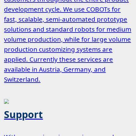
development cycle. We use COBOTs for
fast, scalable, semi-automated prototype
solutions and standard robots for medium
volume production, while for large volume
production customizing systems are
applied. Currently these services are
available in Austria, Germany, and
Switzerland.
Support