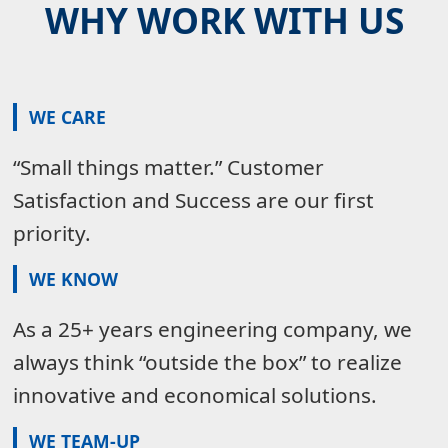
WHY WORK WITH US
WE CARE
“Small things matter.” Customer
Satisfaction and Success are our first
priority.
WE KNOW
As a 25+ years engineering company, we
always think “outside the box” to realize
innovative and economical solutions.
WE TEAM-UP