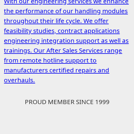
With our engineering services we enhance
the performance of our handling modules
throughout their life cycle. We offer
feasibility studies, contract applications
engineering integration support as well as
trainings. Our After Sales Services range
from remote hotline support to
manufacturers certified repairs and
overhauls.
PROUD MEMBER SINCE 1999