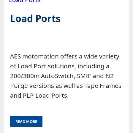
Load Ports
AES motomation offers a wide variety
of Load Port solutions, including a
200/300m AutoSwitch, SMIF and N2
Purge versions as well as Tape Frames
and PLP Load Ports.
READ MORE