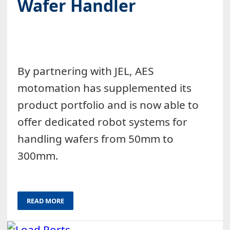
Wafer Handler
By partnering with JEL, AES
motomation has supplemented its
product portfolio and is now able to
offer dedicated robot systems for
handling wafers from 50mm to
300mm.
READ MORE