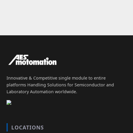
Innovative & Competitive single module to entire
platforms Handling Solutions for Semiconductor and
Laboratory Automation worldwide.
LOCATIONS