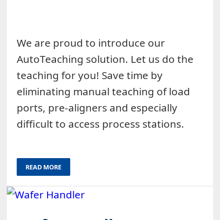
We are proud to introduce our
AutoTeaching solution. Let us do the
teaching for you! Save time by
eliminating manual teaching of load
ports, pre-aligners and especially
difficult to access process stations.
READ MORE