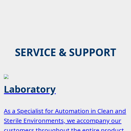
SERVICE & SUPPORT
Laboratory
As a Specialist for Automation in Clean and
Sterile Environments, we accompany our
customers throughout the entire product