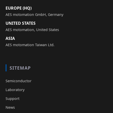
EUROPE (HQ)
AES motomation GmbH, Germany
UNITED STATES
AES motomation, United States
ASIA
AES motomation Taiwan Ltd.
SITEMAP
Semiconductor
Laboratory
Support
News