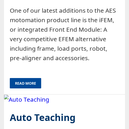
One of our latest additions to the AES
motomation product line is the iFEM,
or integrated Front End Module: A
very competitive EFEM alternative
including frame, load ports, robot,
pre-aligner and accessories.
READ MORE
Auto Teaching