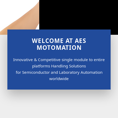
WELCOME AT AES
MOTOMATION
Innovative & Competitive single module to entire
platforms Handling Solutions
for Semiconductor and Laboratory Automation
worldwide