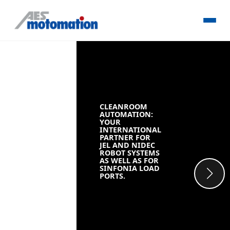
CLEANROOM
AUTOMATION:
YOUR
INTERNATIONAL
PARTNER FOR
JEL AND NIDEC
ROBOT SYSTEMS
AS WELL AS FOR
SINFONIA LOAD
PORTS.